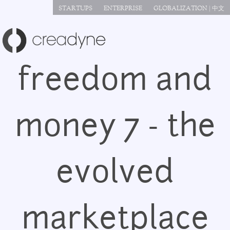
Jump to navigation
STARTUPS
ENTERPRISE
GLOBALIZATION | 中文
freedom and
money 7 - the
evolved
marketplace