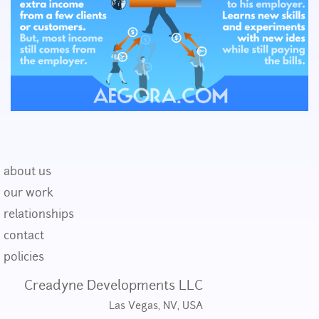
about us
our work
relationships
contact
policies
Creadyne Developments LLC
Las Vegas, NV, USA