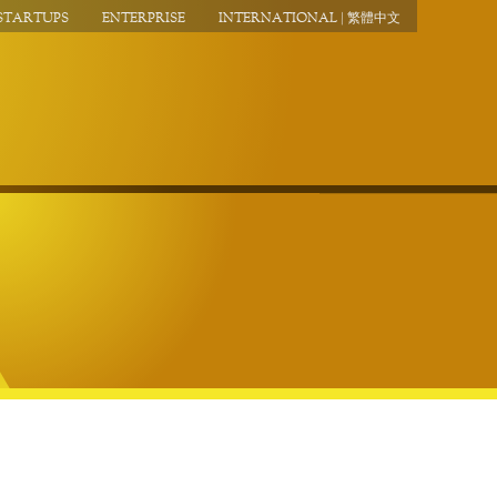
STARTUPS
ENTERPRISE
INTERNATIONAL | 繁體中文