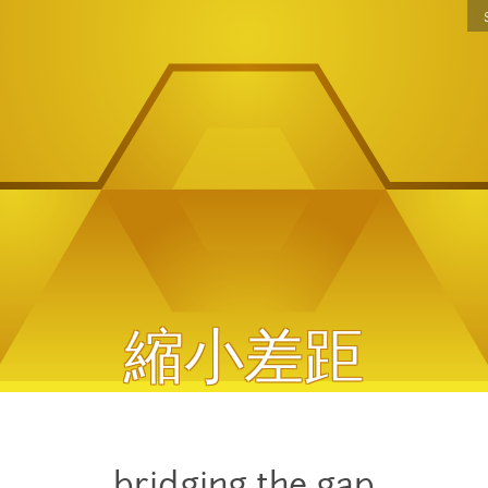
Jump to navigation
縮小差距