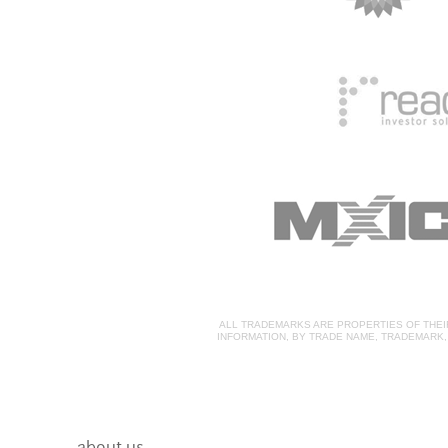
ALL TRADEMARKS ARE PROPERTIES OF THE
INFORMATION, BY TRADE NAME, TRADEMARK