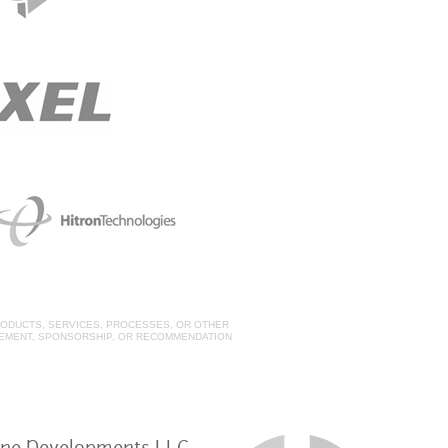
ODUCTS, SERVICES, PROCESSES, OR OTHER
SEMENT, SPONSORSHIP, OR RECOMMENDATION