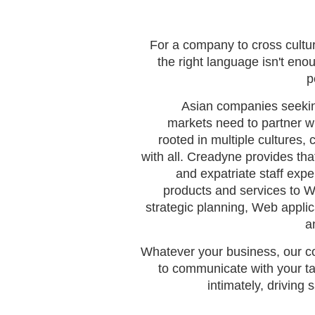
For a company to cross cultu
the right language isn't eno
p
Asian companies seekin
markets need to partner w
rooted in multiple cultures,
with all. Creadyne provides that
and expatriate staff exp
products and services to 
strategic planning, Web appli
a
Whatever your business, our co
to communicate with your ta
intimately, driving