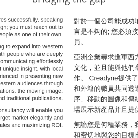
bridging the gap
res successfully, speaking
對於一個公司能成功
ugh; you must reach out to
言是不夠的; 您必須
eople as one of their own.
員。
g to expand into Western
ith people who are deeply
亞洲企業尋求進軍西
 communicating effortlessly
文化，並且能與他們
 unique insight, with local
erienced in presenting new
作。 Creadyne
Western audiences through
和外籍的職員共同透
cations, the moving image,
nd traditional publications.
序、移動的圖像和傳
場展示新產品并且提
nsultancy will enable you
rget market elegantly and
無論您是何種業務，
 sales and maximizing ROI.
和密切地與您的目標