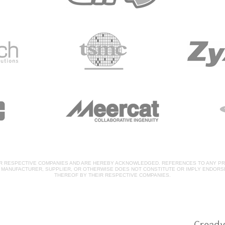
IR RESPECTIVE COMPANIES AND ARE HEREBY ACKNOWLEDGED. REFERENCES TO ANY PR
, MANUFACTURER, SUPPLIER, OR OTHERWISE DOES NOT CONSTITUTE OR IMPLY ENDOR
THEREOF BY THEIR RESPECTIVE COMPANIES.