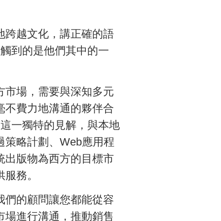
地跨越文化，講正確的語
接觸到的是他們其中的一
方市場，需要與深知多元
毫不費力地溝通的夥伴合
提供了這一獨特的見解，與本地
過策略計劃、Web應用程
統出版物為西方的目標市
供服務。
我們的顧問讓您都能從容
市場進行溝通，推動銷售