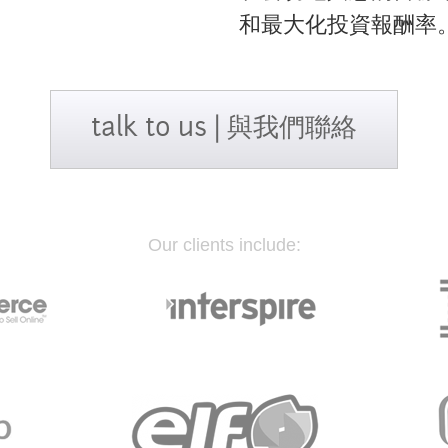
和最大化投資報酬率
talk to us | 與我們聯絡
Our clients include: