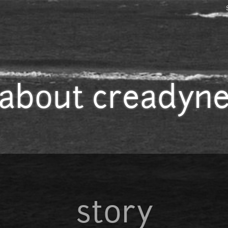
Jump to navigation
about creadyn
story