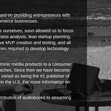
ed on providing entrepreneurs with
commerce businesses.
s ourselves, soon allowed us to focus
ess analysis, lean startup planning,
ve MVP creation and testing, and all
ies required to develop technology
ectronic media products to a consumer
n niches. Since then we have become
varied as being the #1 publisher of
k in the U.S. For more information on
tribution of audiobooks to streaming