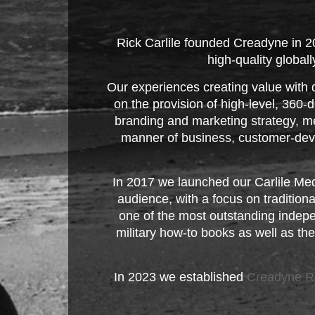
Rick Carlile founded Creadyne in 
high-quality global
Our experiences creating value with 
on the provision of high-level, 360
branding and marketing strategy, me
manner of business, customer-deve
In 2017 we launched our Carlile Medi
audience, with a focus on traditio
one of the most outstanding indepe
military how-to books as well as the
In 2023 we established
Creadyne R