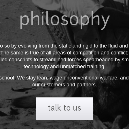
philosophy
o so by evolving from the static and rigid to the fluid and
. The same is true of all areas of competition and conflict
illed conscripts to streamlined forces spearheaded by sm
technology and unmatched training.
chool. We stay lean, wage unconventional warfare, and p
our customers and partners.
talk to us