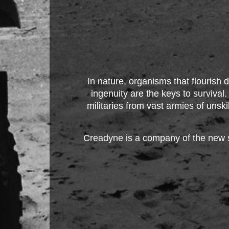
In nature, organisms that flourish d
ingenuity are the keys to survival
militaries from vast armies of unsk
Creadyne is a company of the new s