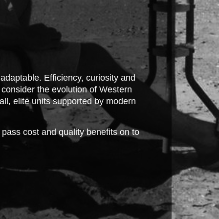
 adaptable. Efficiency, curiosity and
; consider the evolution of Western
all, elite units supported by modern
ass cost and quality benefits on to