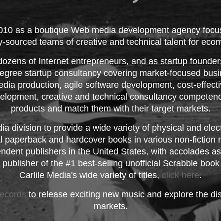
2010 as a boutique Web media development agency focus
ly-sourced teams of creative and technical talent for e
dozens of Internet entrepreneurs, and as startup founder
-degree startup consultancy covering market-focused busin
dia production, agile software development, cost-effecti
lopment, creative and technical consultancy competenc
products and match them with their target markets.
a division to provide a wide variety of physical and el
nal paperback and hardcover books in various non-fictio
ndent publishers in the United States, with accolades as 
 publisher of the #1 best-selling unofficial Scrabble boo
Carlile Media's wide variety of titles,
click here
.
ecords
to release exciting new music and explore the dis
markets.