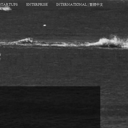
STARTUPS
ENTERPRISE
INTERNATIONAL | 繁體中文
e