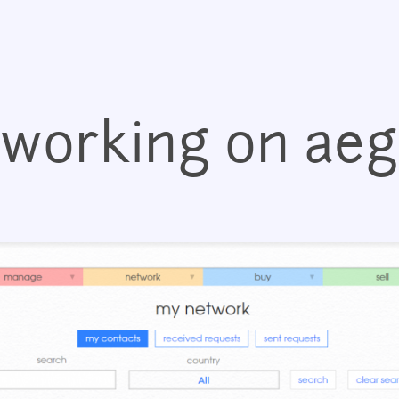
Jump to navigation
working on ae