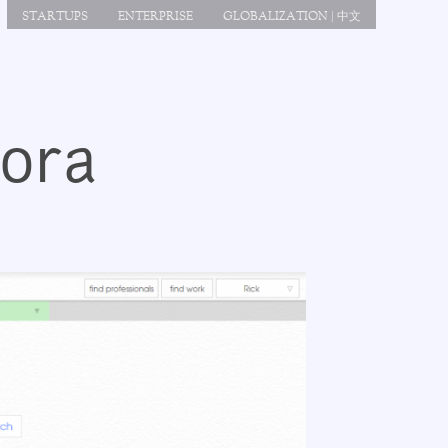
STARTUPS
ENTERPRISE
GLOBALIZATION | 中文
gora