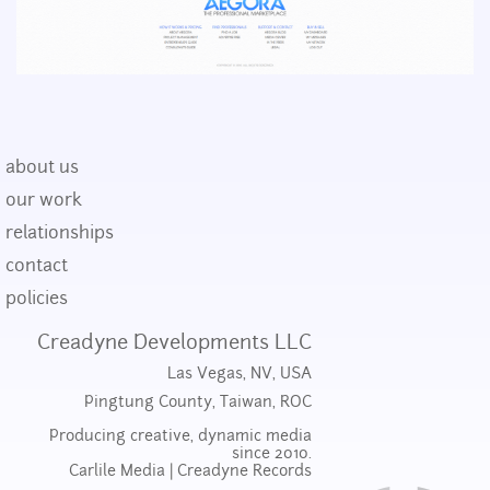
about us
our work
relationships
contact
policies
Creadyne Developments LLC
Las Vegas, NV, USA
Pingtung County, Taiwan, ROC
Producing creative, dynamic media
since 2010.
Carlile Media
|
Creadyne Records