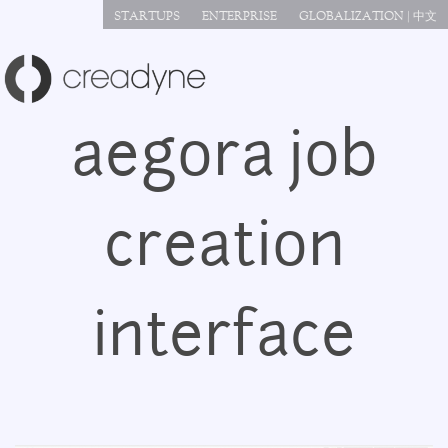
Jump to navigation
STARTUPS
ENTERPRISE
GLOBALIZATION | 中文
aegora job
creation
interface