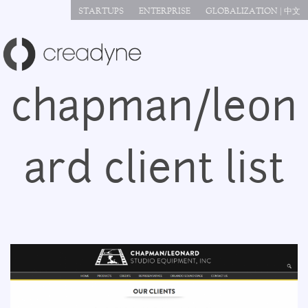
Jump to navigation
STARTUPS
ENTERPRISE
GLOBALIZATION | 中文
chapman/leon
ard client list