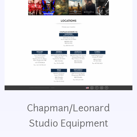
Chapman/Leonard
Studio Equipment