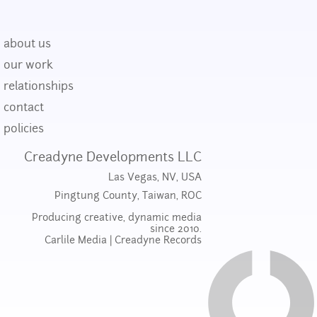
about us
our work
relationships
contact
policies
Creadyne Developments LLC
Las Vegas, NV, USA
Pingtung County, Taiwan, ROC
Producing creative, dynamic media
since 2010.
Carlile Media
|
Creadyne Records