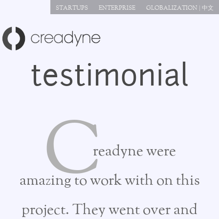
Jump to navigation
STARTUPS
ENTERPRISE
GLOBALIZATION | 中文
testimonial
C
readyne were
amazing to work with on this
project. They went over and