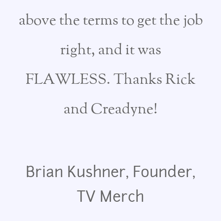
above the terms to get the job
right, and it was
FLAWLESS. Thanks Rick
and Creadyne!
Brian Kushner, Founder,
TV Merch