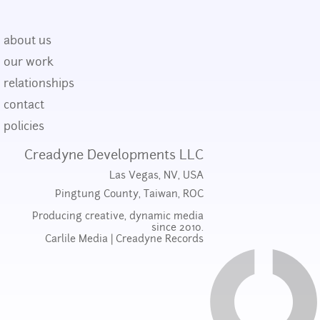
about us
our work
relationships
contact
policies
Creadyne Developments LLC
Las Vegas, NV, USA
Pingtung County, Taiwan, ROC
Producing creative, dynamic media
since 2010.
Carlile Media
|
Creadyne Records