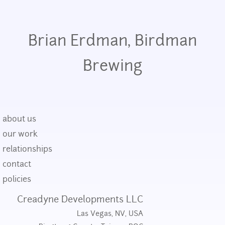
Brian Erdman, Birdman
Brewing
about us
our work
relationships
contact
policies
Creadyne Developments LLC
Las Vegas, NV, USA