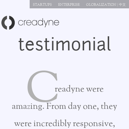
Jump to navigation
STARTUPS
ENTERPRISE
GLOBALIZATION | 中文
testimonial
C
readyne were
amazing. From day one, they
were incredibly responsive,