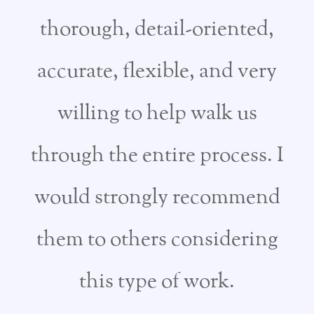
thorough, detail-oriented,
accurate, flexible, and very
willing to help walk us
through the entire process. I
would strongly recommend
them to others considering
this type of work.