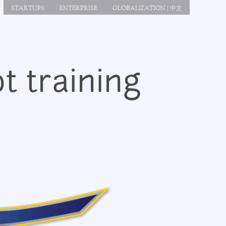
STARTUPS
ENTERPRISE
GLOBALIZATION | 中文
t training