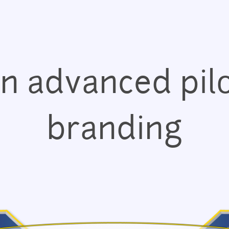
Jump to navigation
n advanced pilo
branding