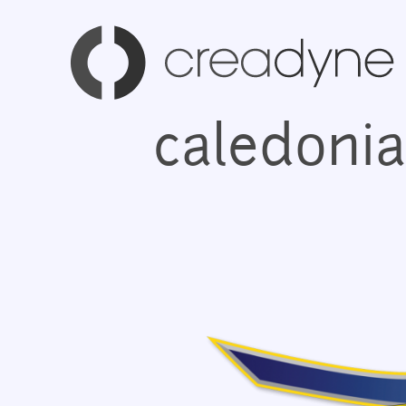
caledonia