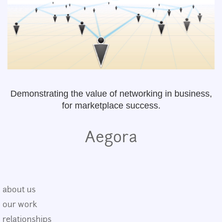
Demonstrating the value of networking in business,
for marketplace success.
Aegora
about us
our work
relationships