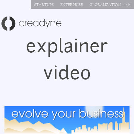
Jump to navigation
STARTUPS
ENTERPRISE
GLOBALIZATION | 中文
explainer
video