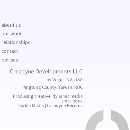
about us
our work
relationships
contact
policies
Creadyne Developments LLC
Las Vegas, NV, USA
Pingtung County, Taiwan, ROC
Producing creative, dynamic media
since 2010.
Carlile Media
|
Creadyne Records