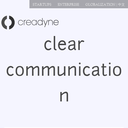
Jump to navigation
STARTUPS
ENTERPRISE
GLOBALIZATION | 中文
clear
communicatio
n