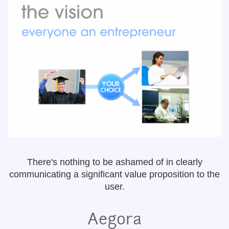
There's nothing to be ashamed of in clearly
communicating a significant value proposition to the
user.
Aegora