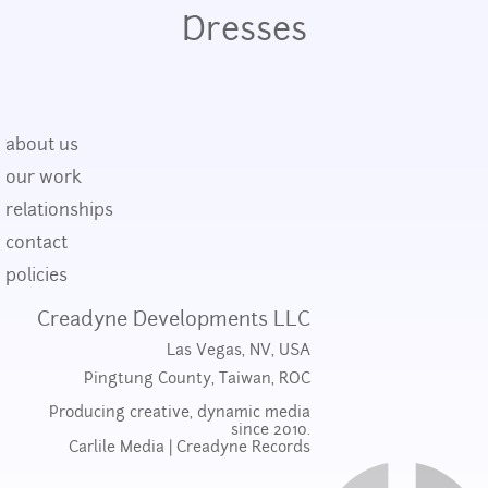
Dresses
about us
our work
relationships
contact
policies
Creadyne Developments LLC
Las Vegas, NV, USA
Pingtung County, Taiwan, ROC
Producing creative, dynamic media
since 2010.
Carlile Media
|
Creadyne Records