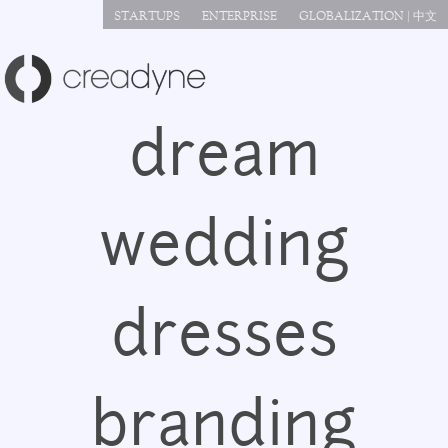
Jump to navigation
STARTUPS
ENTERPRISE
GLOBALIZATION | 中文
dream
wedding
dresses
branding