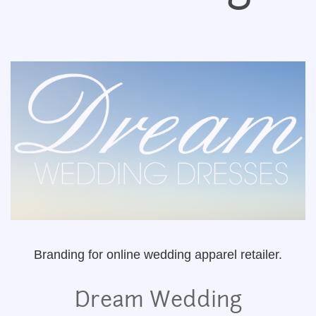
Branding for online wedding apparel retailer.
Dream Wedding