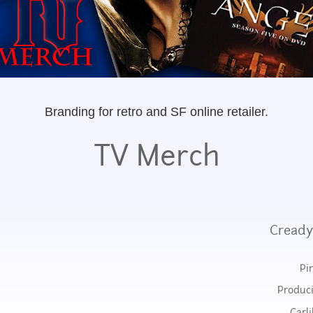
Branding for retro and SF online retailer.
TV Merch
Cready
Pi
Produci