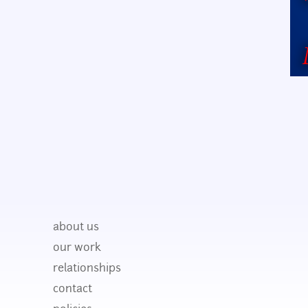
about us
our work
relationships
contact