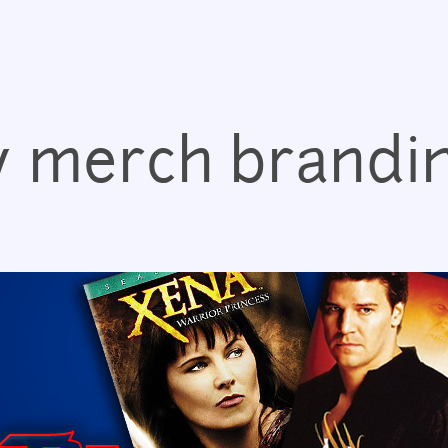
Jump to navigation
v merch brandi