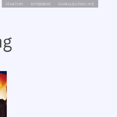
STARTUPS
ENTERPRISE
GLOBALIZATION | 中文
ng