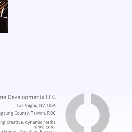
ne Developments LLC
Las Vegas, NV, USA
ngtung County, Taiwan, ROC
ng creative, dynamic media
since 2010.