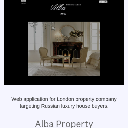
Web application for London property company
targeting Russian luxury house buyers.
Alba Property