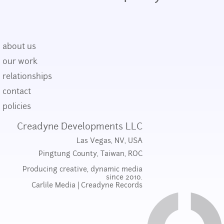
about us
our work
relationships
contact
policies
Creadyne Developments LLC
Las Vegas, NV, USA
Pingtung County, Taiwan, ROC
Producing creative, dynamic media
since 2010.
Carlile Media
|
Creadyne Records