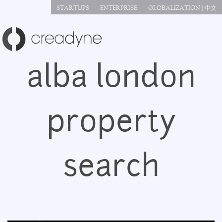
Jump to navigation
STARTUPS
ENTERPRISE
GLOBALIZATION | 中文
alba london
property
search